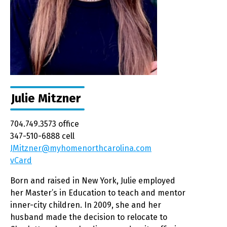
Julie Mitzner
704.749.3573 office
347-510-6888 cell
JMitzner@myhomenorthcarolina.com
vCard
Born and raised in New York, Julie employed
her Master’s in Education to teach and mentor
inner-city children. In 2009, she and her
husband made the decision to relocate to