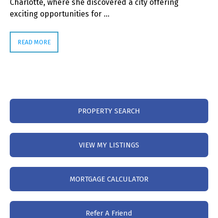
Charlotte, where she discovered a city offering
exciting opportunities for …
READ MORE
PROPERTY SEARCH
VIEW MY LISTINGS
MORTGAGE CALCULATOR
Refer A Friend