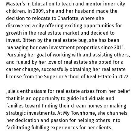
Master’s in Education to teach and mentor inner-city
children. In 2009, she and her husband made the
decision to relocate to Charlotte, where she
discovered a city offering exciting opportunities for
growth in the real estate market and decided to
invest. Bitten by the real estate bug, she has been
managing her own investment properties since 2011.
Pursuing her goal of working with and assisting others,
and fueled by her love of real estate she opted for a
career change, successfully obtaining her real estate
license from the Superior School of Real Estate in 2022.
Julie’s enthusiasm for real estate arises from her belief
that it is an opportunity to guide individuals and
families toward finding their dream homes or making
strategic investments. At My Townhome, she channels
her dedication and passion for helping others into
facilitating fulfilling experiences for her clients.