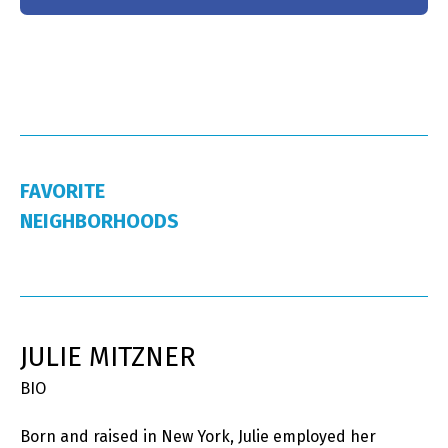
FAVORITE
NEIGHBORHOODS
JULIE MITZNER
BIO
Born and raised in New York, Julie employed her