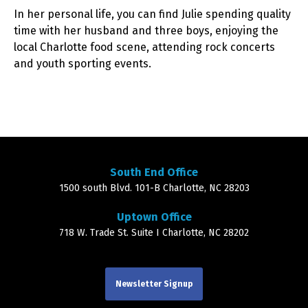
In her personal life, you can find Julie spending quality
time with her husband and three boys, enjoying the
local Charlotte food scene, attending rock concerts
and youth sporting events.
South End Office
1500 south Blvd. 101-B Charlotte, NC 28203
Uptown Office
718 W. Trade St. Suite I Charlotte, NC 28202
Newsletter Signup