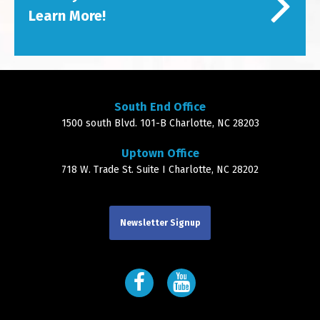
Learn More!
South End Office
1500 south Blvd. 101-B Charlotte, NC 28203
Uptown Office
718 W. Trade St. Suite I Charlotte, NC 28202
Newsletter Signup