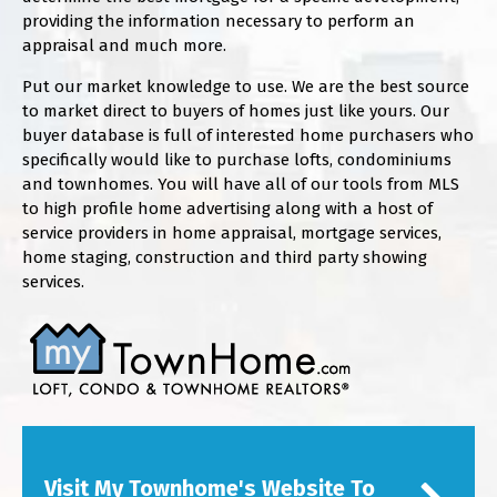
providing the information necessary to perform an
appraisal and much more.
Put our market knowledge to use. We are the best source
to market direct to buyers of homes just like yours. Our
buyer database is full of interested home purchasers who
specifically would like to purchase lofts, condominiums
and townhomes. You will have all of our tools from MLS
to high profile home advertising along with a host of
service providers in home appraisal, mortgage services,
home staging, construction and third party showing
services.
Visit My Townhome's Website To