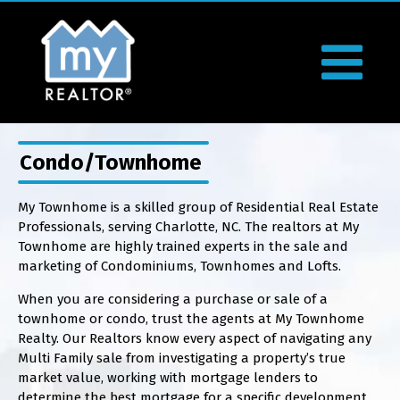
Condo/Townhome
My Townhome is a skilled group of Residential Real Estate
Professionals, serving Charlotte, NC. The realtors at My
Townhome are highly trained experts in the sale and
marketing of Condominiums, Townhomes and Lofts.
When you are considering a purchase or sale of a
townhome or condo, trust the agents at My Townhome
Realty. Our Realtors know every aspect of navigating any
Multi Family sale from investigating a property’s true
market value, working with mortgage lenders to
determine the best mortgage for a specific development,