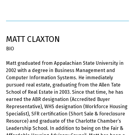
MATT CLAXTON
BIO
Matt graduated from Appalachian State University in
2002 with a degree in Business Management and
Computer Information Systems. He immediately
pursued real estate, graduating from the Allen Tate
School of Real Estate in 2003. Since that time, he has
earned the ABR designation (Accredited Buyer
Representative), WHS designation (Workforce Housing
Specialist), SFR certification (Short Sale & Foreclosure
Resource) and graduate of the Charlotte Chamber’s
Leadership School. In addition to being on the Fair &