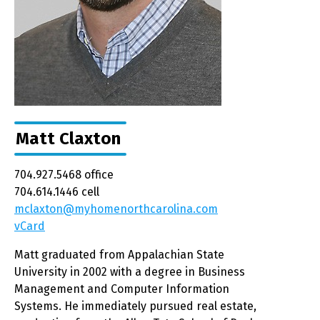
Matt Claxton
704.927.5468 office
704.614.1446 cell
mclaxton@myhomenorthcarolina.com
vCard
Matt graduated from Appalachian State
University in 2002 with a degree in Business
Management and Computer Information
Systems. He immediately pursued real estate,