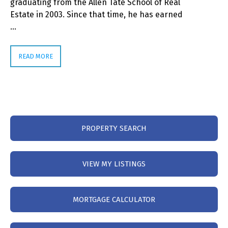
graduating from the Allen Tate School of Real
Estate in 2003. Since that time, he has earned
…
READ MORE
PROPERTY SEARCH
VIEW MY LISTINGS
MORTGAGE CALCULATOR