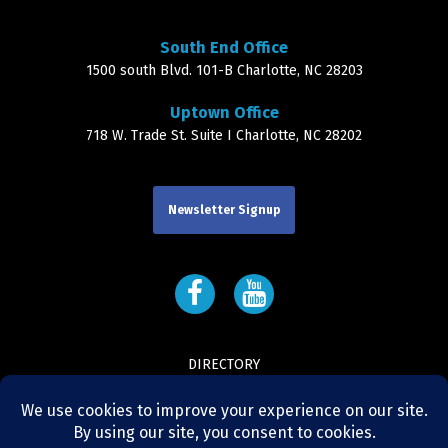
South End Office
1500 south Blvd. 101-B Charlotte, NC 28203
Uptown Office
718 W. Trade St. Suite I Charlotte, NC 28202
Newsletter Signup
DIRECTORY
LEADERSHIP
CONTACT