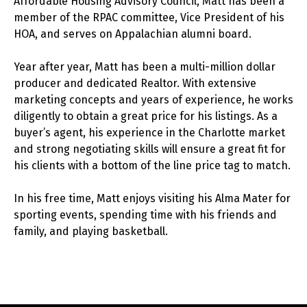
Affordable Housing Advisory Council, Matt has been a
member of the RPAC committee, Vice President of his
HOA, and serves on Appalachian alumni board.
Year after year, Matt has been a multi-million dollar
producer and dedicated Realtor. With extensive
marketing concepts and years of experience, he works
diligently to obtain a great price for his listings. As a
buyer’s agent, his experience in the Charlotte market
and strong negotiating skills will ensure a great fit for
his clients with a bottom of the line price tag to match.
In his free time, Matt enjoys visiting his Alma Mater for
sporting events, spending time with his friends and
family, and playing basketball.