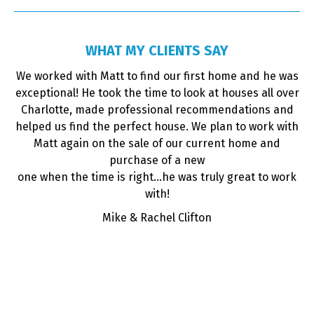
WHAT MY CLIENTS SAY
ime
We worked with Matt to find our first home and he was
y
exceptional! He took the time to look at houses all over
d
Charlotte, made professional recommendations and
 in
helped us find the perfect house. We plan to work with
a
for
Matt again on the sale of our current home and
and
purchase of a new
i
 is
one when the time is right...he was truly great to work
ur
with!
the
Mike & Rachel Clifton
,
es
ly
d
.