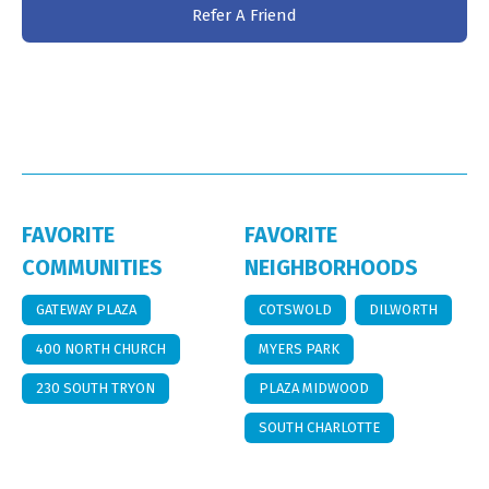
Refer A Friend
FAVORITE
FAVORITE
COMMUNITIES
NEIGHBORHOODS
GATEWAY PLAZA
COTSWOLD
DILWORTH
400 NORTH CHURCH
MYERS PARK
230 SOUTH TRYON
PLAZA MIDWOOD
SOUTH CHARLOTTE