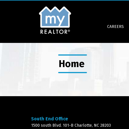
CAREERS
Home
South End Office
1500 south Blvd. 101-B Charlotte, NC 28203