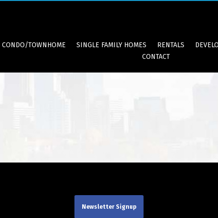
CONDO/TOWNHOME
SINGLE FAMILY HOMES
RENTALS
DEVEL
CONTACT
Newsletter Signup