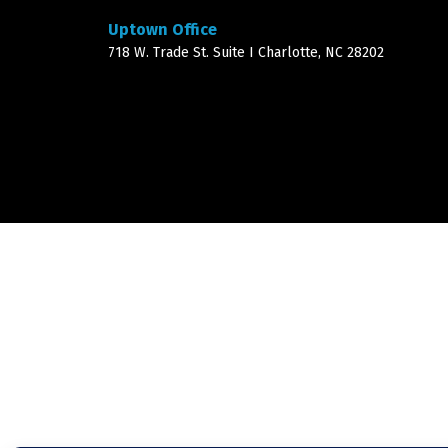
Uptown Office
718 W. Trade St. Suite I Charlotte, NC 28202