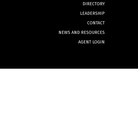
DIRECTORY
LEADERSHIP
CONTACT
NEWS AND RESOURCES
AGENT LOGIN