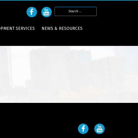
Search
for:
OPMENT SERVICES
NEWS & RESOURCES