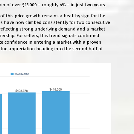
in of over $15,000 – roughly 4% – in just two years.
f this price growth remains a healthy sign for the
s have now climbed consistently for two consecutive
y, reflecting strong underlying demand and a market
ship. For sellers, this trend signals continued
ke confidence in entering a market with a proven
alue appreciation heading into the second half of