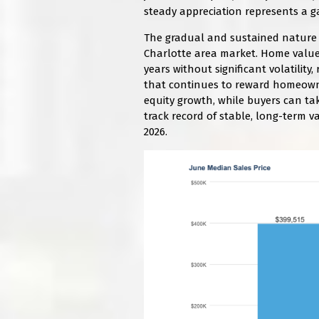
steady appreciation represents a ga
The gradual and sustained nature o
Charlotte area market. Home value
years without significant volatilit
that continues to reward homeowner
equity growth, while buyers can ta
track record of stable, long-term v
2026.