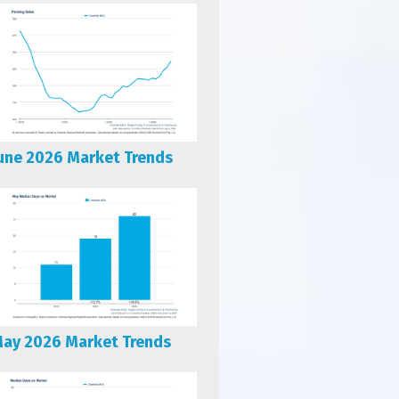
une 2026 Market Trends
ay 2026 Market Trends