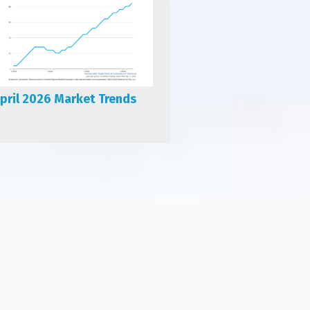
pril 2026 Market Trends