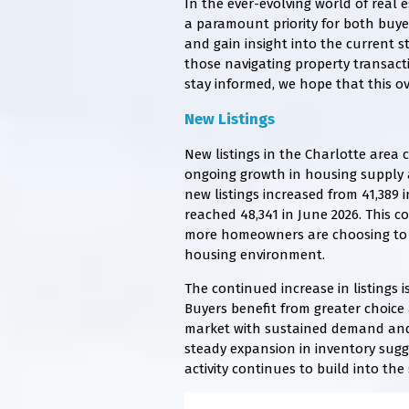
In the ever-evolving world of real 
a paramount priority for both buyer
and gain insight into the current s
those navigating property transacti
stay informed, we hope that this ov
New Listings
New listings in the Charlotte area 
ongoing growth in housing supply a
new listings increased from 41,389 
reached 48,341 in June 2026. This c
more homeowners are choosing to li
housing environment.
The continued increase in listings 
Buyers benefit from greater choice a
market with sustained demand and s
steady expansion in inventory sug
activity continues to build into th