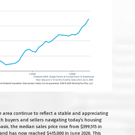
e area continue to reflect a stable and appreciating
th buyers and sellers navigating today’s housing
sis, the median sales price rose from $399,515 in
 and has now reached $415,000 in June 2026. This