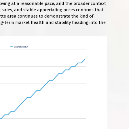
 moving at a reasonable pace, and the broader context
ng sales, and stable appreciating prices confirms that
tte area continues to demonstrate the kind of
ng-term market health and stability heading into the