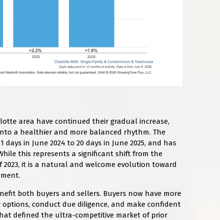
otte area have continued their gradual increase,
g into a healthier and more balanced rhythm. The
 days in June 2024 to 20 days in June 2025, and has
hile this represents a significant shift from the
of 2023, it is a natural and welcome evolution toward
nment.
nefit both buyers and sellers. Buyers now have more
r options, conduct due diligence, and make confident
hat defined the ultra-competitive market of prior