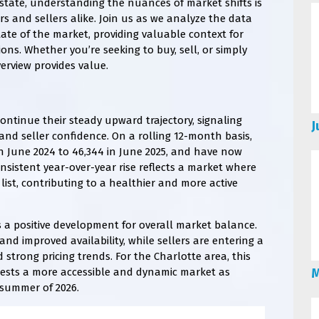
estate, understanding the nuances of market shifts is
s and sellers alike. Join us as we analyze the data
tate of the market, providing valuable context for
ons. Whether you’re seeking to buy, sell, or simply
erview provides value.
continue their steady upward trajectory, signaling
J
nd seller confidence. On a rolling 12-month basis,
in June 2024 to 46,344 in June 2025, and have now
onsistent year-over-year rise reflects a market where
st, contributing to a healthier and more active
is a positive development for overall market balance.
nd improved availability, while sellers are entering a
trong pricing trends. For the Charlotte area, this
gests a more accessible and dynamic market as
M
e summer of 2026.