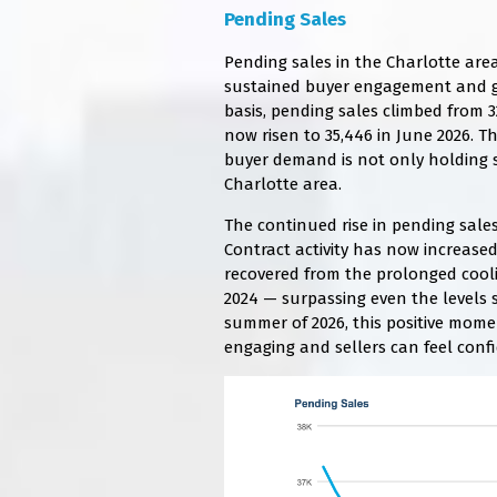
Pending Sales
Pending sales in the Charlotte area
sustained buyer engagement and 
basis, pending sales climbed from 3
now risen to 35,446 in June 2026. T
buyer demand is not only holding s
Charlotte area.
The continued rise in pending sales
Contract activity has now increase
recovered from the prolonged cool
2024 — surpassing even the levels 
summer of 2026, this positive mom
engaging and sellers can feel conf