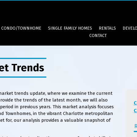
CONDO/TOWNHOME
SINGLE FAMILY HOMES
RENTALS
DEVEL
CONTACT
et Trends
 market trends update, where we examine the current
ovide the trends of the latest month, we will also
C
eriod in previous years. This market analysis focuses
C
nd Townhomes, in the vibrant Charlotte metropolitan
et for, our analysis provides a valuable snapshot of