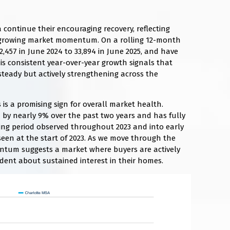
 continue their encouraging recovery, reflecting
growing market momentum. On a rolling 12-month
2,457 in June 2024 to 33,894 in June 2025, and have
his consistent year-over-year growth signals that
teady but actively strengthening across the
 is a promising sign for overall market health.
d by nearly 9% over the past two years and has fully
ing period observed throughout 2023 and into early
seen at the start of 2023. As we move through the
entum suggests a market where buyers are actively
ident about sustained interest in their homes.