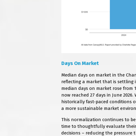
Days On Market
Median days on market in the Charl
reflecting a market that is settlin
median days on market rose from 11
now reached 27 days in June 2026. W
historically fast-paced conditions 
a more sustainable market enviro
This normalization continues to be
time to thoughtfully evaluate thei
decisions – reducing the pressure t