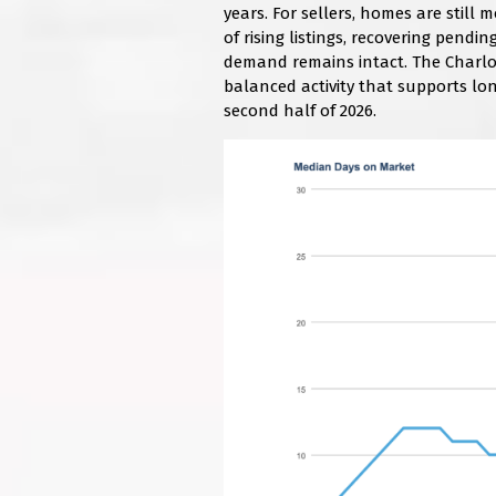
years. For sellers, homes are still
of rising listings, recovering pendi
demand remains intact. The Charlo
balanced activity that supports lo
second half of 2026.