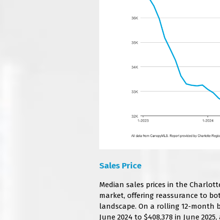
Sales Price
Median sales prices in the Charlott
market, offering reassurance to bo
landscape. On a rolling 12-month ba
June 2024 to $408,378 in June 2025,