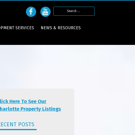
Search
for:
OPMENT SERVICES
NEWS & RESOURCES
lick Here To See Our
harlotte Property Listings
RECENT POSTS