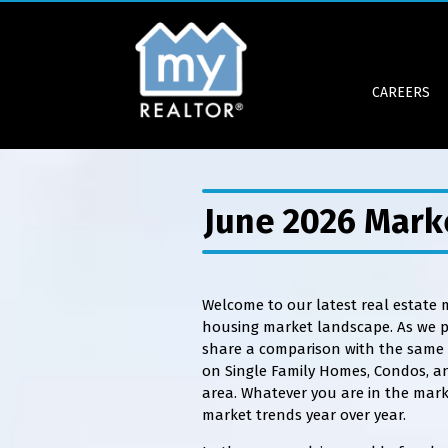
CAREERS
June 2026 Mark
Welcome to our latest real estate
housing market landscape. As we pr
share a comparison with the same p
on Single Family Homes, Condos, a
area. Whatever you are in the mark
market trends year over year.