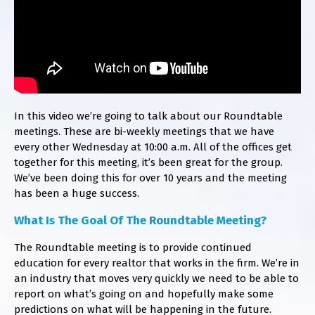
In this video we’re going to talk about our Roundtable
meetings. These are bi-weekly meetings that we have
every other Wednesday at 10:00 a.m. All of the offices get
together for this meeting, it’s been great for the group.
We’ve been doing this for over 10 years and the meeting
has been a huge success.
​What Is The Goal Of The Roundtable Meeting?
The Roundtable meeting is to provide continued
education for every realtor that works in the firm. We’re in
an industry that moves very quickly we need to be able to
report on what’s going on and hopefully make some
predictions on what will be happening in the future.