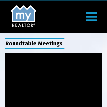
Roundtable Meetings