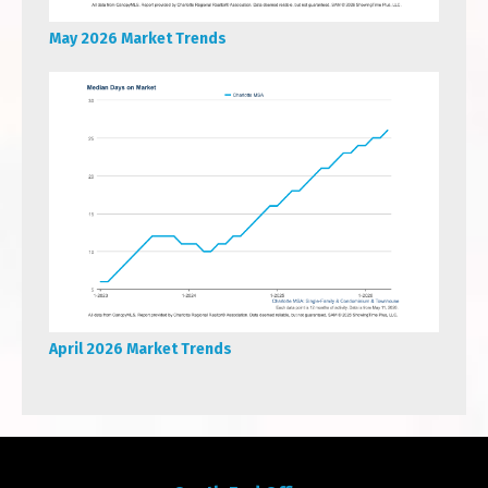
May 2026 Market Trends
April 2026 Market Trends