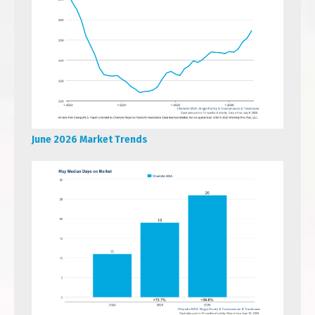
June 2026 Market Trends