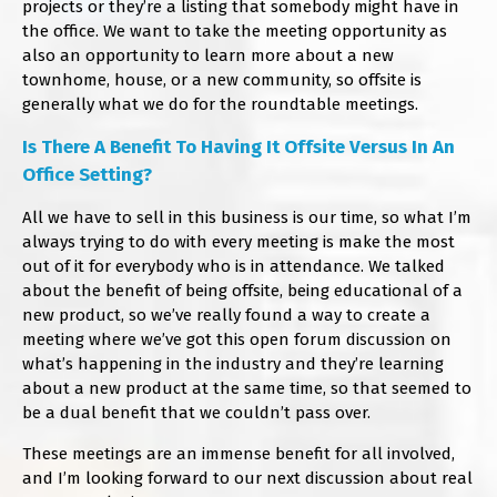
projects or they’re a listing that somebody might have in
the office. We want to take the meeting opportunity as
also an opportunity to learn more about a new
townhome, house, or a new community, so offsite is
generally what we do for the roundtable meetings.
Is There A Benefit To Having It Offsite Versus In An
Office Setting?
All we have to sell in this business is our time, so what I’m
always trying to do with every meeting is make the most
out of it for everybody who is in attendance. We talked
about the benefit of being offsite, being educational of a
new product, so we’ve really found a way to create a
meeting where we’ve got this open forum discussion on
what’s happening in the industry and they’re learning
about a new product at the same time, so that seemed to
be a dual benefit that we couldn’t pass over.
These meetings are an immense benefit for all involved,
and I’m looking forward to our next discussion about real