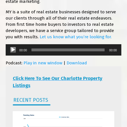
estate marketing.
MY is a suite of real estate businesses designed to serve
our clients through all of their real estate endeavors.
From first time home buyers to investors to real estate
developers, we have a service group tailored to provide
you with results.
Let us know what you’re looking for.
Audio
00:00
00:00
Player
Podcast:
Play in new window
|
Download
Click Here To See Our Charlotte Property
Listings
RECENT POSTS