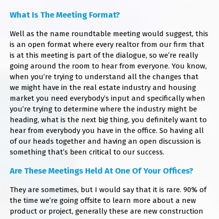
​What Is The Meeting Format?
Well as the name roundtable meeting would suggest, this
is an open format where every realtor from our firm that
is at this meeting is part of the dialogue, so we’re really
going around the room to hear from everyone. You know,
when you’re trying to understand all the changes that
we might have in the real estate industry and housing
market you need everybody’s input and specifically when
you’re trying to determine where the industry might be
heading, what is the next big thing, you definitely want to
hear from everybody you have in the office. So having all
of our heads together and having an open discussion is
something that’s been critical to our success.
​Are These Meetings Held At One Of Your Offices?
They are sometimes, but I would say that it is rare. 90% of
the time we’re going offsite to learn more about a new
product or project, generally these are new construction