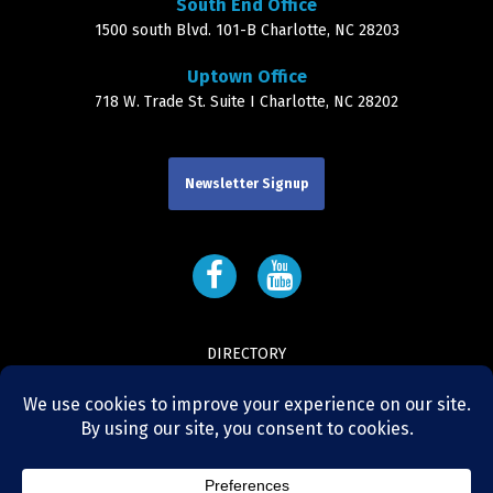
South End Office
1500 south Blvd. 101-B Charlotte, NC 28203
Uptown Office
718 W. Trade St. Suite I Charlotte, NC 28202
Newsletter Signup
DIRECTORY
LEADERSHIP
CONTACT
NEWS AND RESOURCES
AGENT LOGIN