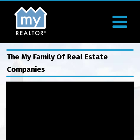
The My Family Of Real Estate
Companies