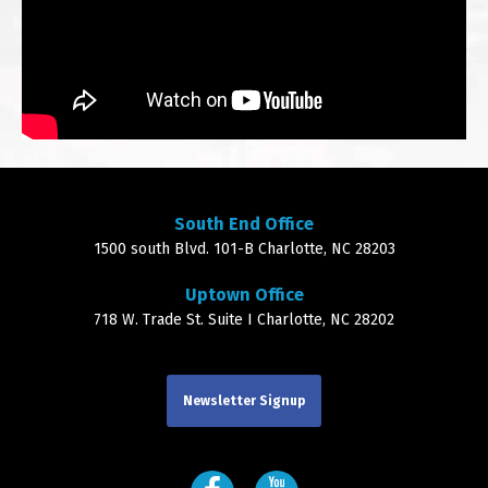
South End Office
1500 south Blvd. 101-B Charlotte, NC 28203
Uptown Office
718 W. Trade St. Suite I Charlotte, NC 28202
Newsletter Signup